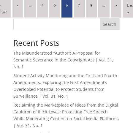
«
«
...
4
5
6
7
8
...
»
Las
First
»
Search
Recent Posts
The Misunderstood “Author”: A Proposal for
Semantic Severance in the Copyright Act | Vol. 31,
No. 1
Student Activity Monitoring and the First and Fourth
Amendments: Exploring the First Amendment’s
Overlooked Potential to Protect Students from
Surveillance | Vol. 31, No. 1
Reclaiming the Marketplace of Ideas from the Digital
Cauldron of Illicit Loves: Protecting Free Speech
While Moderating Content on Social Media Platforms
| Vol. 31, No. 1