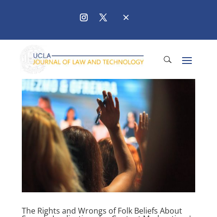
The Rights and Wrongs of Folk Beliefs About