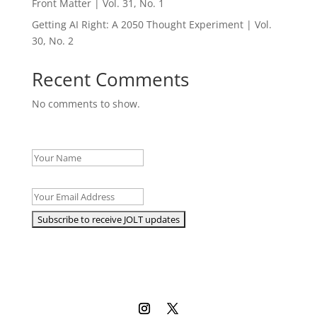
Front Matter | Vol. 31, No. 1
Getting AI Right: A 2050 Thought Experiment | Vol.
30, No. 2
Recent Comments
No comments to show.