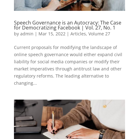
Speech Governance is an Autocracy: The Case
for Democratizing Facebook | Vol. 27, No. 1
by
admin
|
Mar 15, 2022
|
Articles
,
Volume 27
Current proposals for modifying the landscape of
online speech governance would either expand civil
liability for social media companies or modify their
market imperatives through antitrust law and other
regulatory reforms. The leading alternative to
changing...