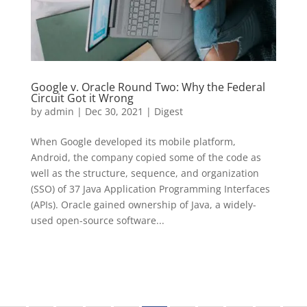
Google v. Oracle Round Two: Why the Federal
Circuit Got it Wrong
by
admin
|
Dec 30, 2021
|
Digest
When Google developed its mobile platform,
Android, the company copied some of the code as
well as the structure, sequence, and organization
(SSO) of 37 Java Application Programming Interfaces
(APIs). Oracle gained ownership of Java, a widely-
used open-source software...