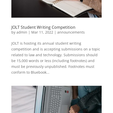
JOLT Student Writing Competition
by
admin
|
Mar 11, 2022
|
announcements
JOLT is hosting its annual student writing
competition and is accepting submissions on a topic
related to law and technology. Submissions should
be 15,000 words or less (including footnotes) and
must be previously unpublished. Footnotes must
conform to Bluebook...