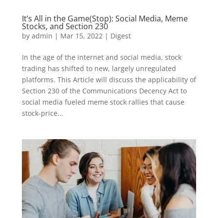
It’s All in the Game(Stop): Social Media, Meme
Stocks, and Section 230
by
admin
|
Mar 15, 2022
|
Digest
In the age of the internet and social media, stock
trading has shifted to new, largely unregulated
platforms. This Article will discuss the applicability of
Section 230 of the Communications Decency Act to
social media fueled meme stock rallies that cause
stock-price...