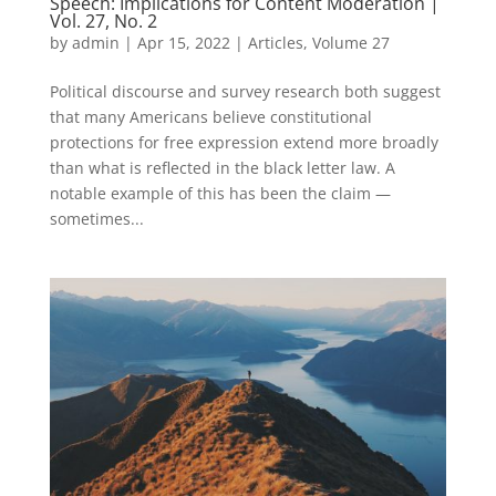
Speech: Implications for Content Moderation |
Vol. 27, No. 2
by
admin
|
Apr 15, 2022
|
Articles
,
Volume 27
Political discourse and survey research both suggest
that many Americans believe constitutional
protections for free expression extend more broadly
than what is reflected in the black letter law. A
notable example of this has been the claim —
sometimes...