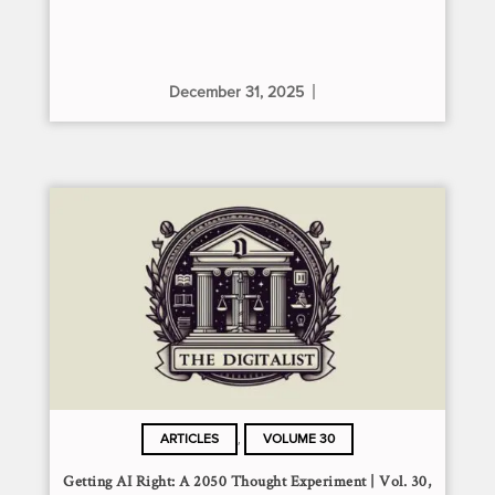
December 31, 2025
,
ARTICLES
VOLUME 30
Getting AI Right: A 2050 Thought Experiment | Vol. 30,