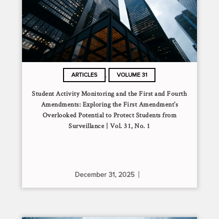
,
ARTICLES
VOLUME 31
Student Activity Monitoring and the First and Fourth
Amendments: Exploring the First Amendment’s
Overlooked Potential to Protect Students from
Surveillance | Vol. 31, No. 1
December 31, 2025