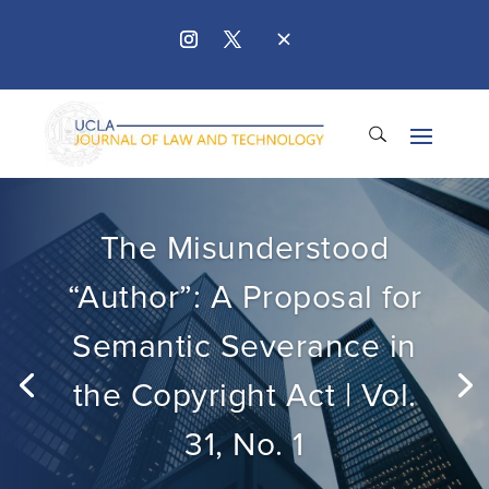
The Misunderstood
“Author”: A Proposal for
Semantic Severance in
the Copyright Act | Vol.
31, No. 1