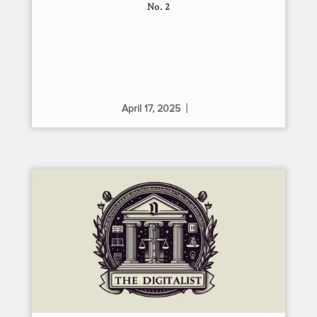
No. 2
April 17, 2025