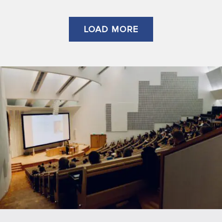
LOAD MORE