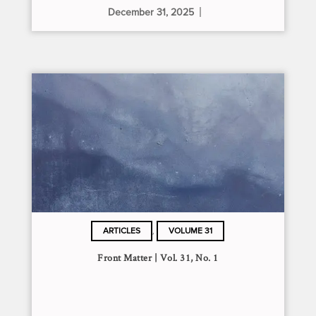
December 31, 2025
,
ARTICLES
VOLUME 31
Front Matter | Vol. 31, No. 1