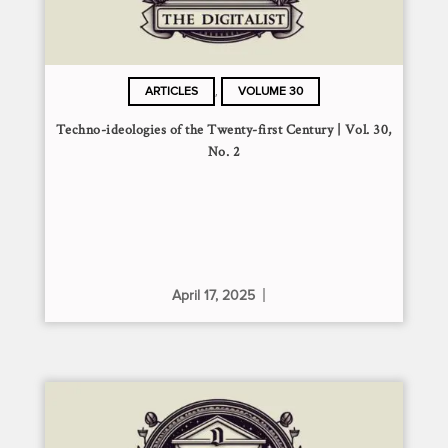
,
ARTICLES
VOLUME 30
Techno-ideologies of the Twenty-first Century | Vol. 30,
No. 2
April 17, 2025