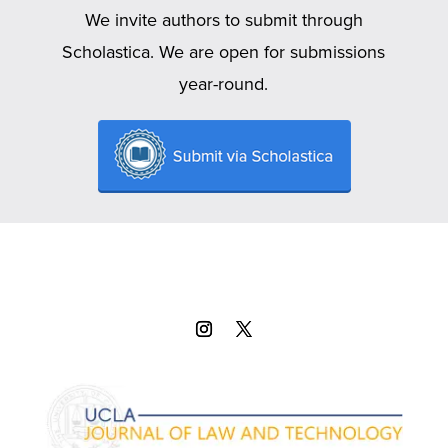
We invite authors to submit through
Scholastica. We are open for submissions
year-round.