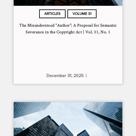
,
ARTICLES
VOLUME 31
The Misunderstood “Author”: A Proposal for Semantic
Severance in the Copyright Act | Vol. 31, No. 1
December 31, 2025