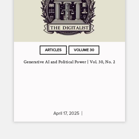
,
ARTICLES
VOLUME 30
Generative AI and Political Power | Vol. 30, No. 2
April 17, 2025