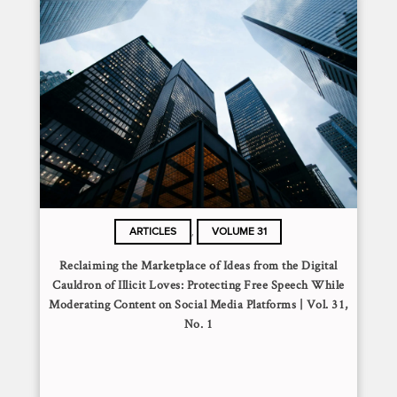
,
ARTICLES
VOLUME 31
Reclaiming the Marketplace of Ideas from the Digital
Cauldron of Illicit Loves: Protecting Free Speech While
Moderating Content on Social Media Platforms | Vol. 31,
No. 1