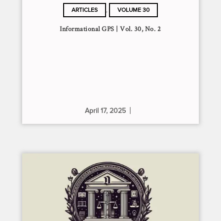
,
ARTICLES
VOLUME 30
Informational GPS | Vol. 30, No. 2
April 17, 2025