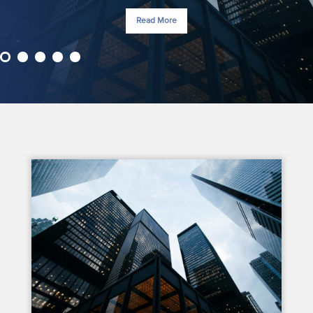
Read More