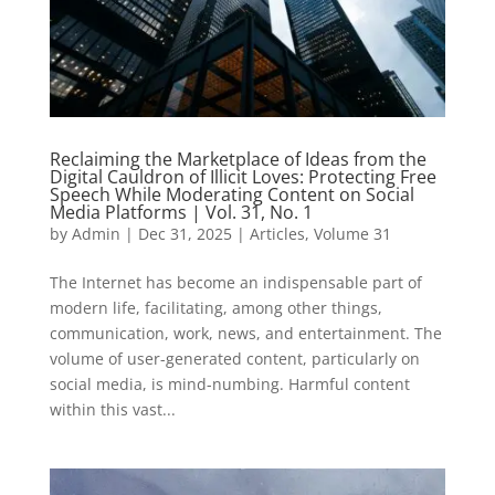
Reclaiming the Marketplace of Ideas from the
Digital Cauldron of Illicit Loves: Protecting Free
Speech While Moderating Content on Social
Media Platforms | Vol. 31, No. 1
by
Admin
|
Dec 31, 2025
|
Articles
,
Volume 31
The Internet has become an indispensable part of
modern life, facilitating, among other things,
communication, work, news, and entertainment. The
volume of user-generated content, particularly on
social media, is mind-numbing. Harmful content
within this vast...