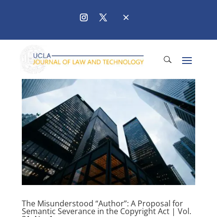
The Misunderstood “Author”: A Proposal for
Semantic Severance in the Copyright Act | Vol.