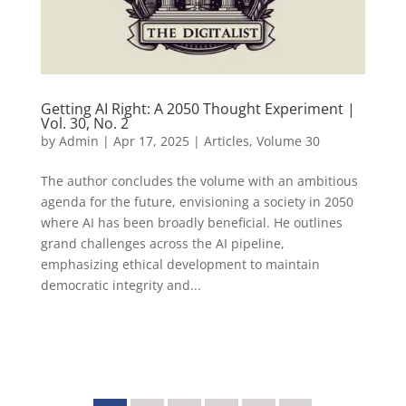
Getting AI Right: A 2050 Thought Experiment |
Vol. 30, No. 2
by
Admin
|
Apr 17, 2025
|
Articles
,
Volume 30
The author concludes the volume with an ambitious
agenda for the future, envisioning a society in 2050
where AI has been broadly beneficial. He outlines
grand challenges across the AI pipeline,
emphasizing ethical development to maintain
democratic integrity and...