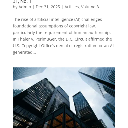
31, No. 1
by
Admin
|
Dec 31, 2025
|
Articles
,
Volume 31
The rise of artificial intelligence (AI) challenges
foundational assumptions of copyright law,
particularly the requirement of human authorship.
In Thaler v. PerlmuGer, the D.C. Circuit affirmed the
U.S. Copyright Office’s denial of registration for an AI-
generated...