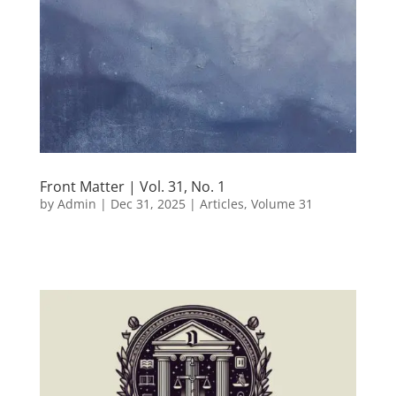
Front Matter | Vol. 31, No. 1
by
Admin
|
Dec 31, 2025
|
Articles
,
Volume 31