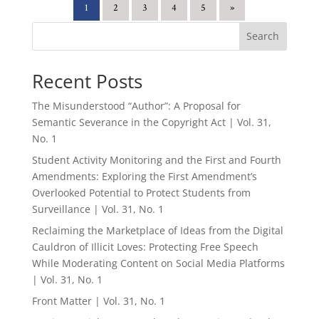
1
2
3
4
5
»
Search
Recent Posts
The Misunderstood “Author”: A Proposal for
Semantic Severance in the Copyright Act | Vol. 31,
No. 1
Student Activity Monitoring and the First and Fourth
Amendments: Exploring the First Amendment’s
Overlooked Potential to Protect Students from
Surveillance | Vol. 31, No. 1
Reclaiming the Marketplace of Ideas from the Digital
Cauldron of Illicit Loves: Protecting Free Speech
While Moderating Content on Social Media Platforms
| Vol. 31, No. 1
Front Matter | Vol. 31, No. 1