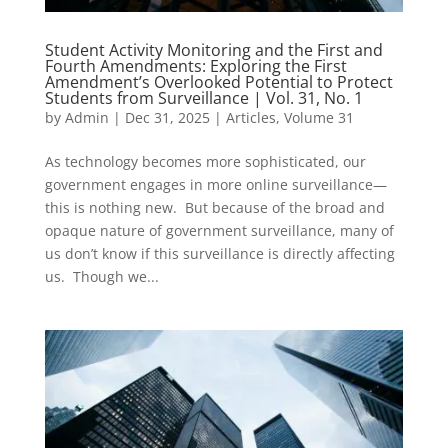
Student Activity Monitoring and the First and
Fourth Amendments: Exploring the First
Amendment’s Overlooked Potential to Protect
Students from Surveillance | Vol. 31, No. 1
by
Admin
|
Dec 31, 2025
|
Articles
,
Volume 31
As technology becomes more sophisticated, our
government engages in more online surveillance—
this is nothing new. But because of the broad and
opaque nature of government surveillance, many of
us don’t know if this surveillance is directly affecting
us. Though we...