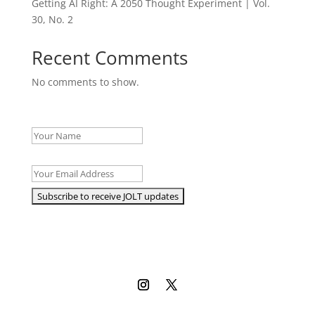
Getting AI Right: A 2050 Thought Experiment | Vol.
30, No. 2
Recent Comments
No comments to show.